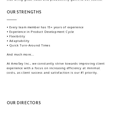
OUR STRENGTHS
• Every team member has 15+ years of experience
• Experience in Product Development Cycle
• Flexibility
• Adaptability
• Quick Turn-Around Times
And much more...
At AmoSey Inc., we constantly strive towards improving client
experience with a focus on increasing efficiency at minimal
costs, as client success and satisfaction is our #1 priority.
OUR DIRECTORS