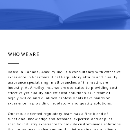
WHO WE ARE
Based in Canada, AmoSey Inc. is a consultancy with extensive
experience in Pharmaceutical Regulatory affairs and quality
assurance specialising in all branches of the healthcare
industry. At AmoSey Inc., we are dedicated to providing cost
effective yet quality and efficient solutions. Our team of
highly skilled and qualified professionals have hands on
experience in providing regulatory and quality solutions.
Our result oriented regulatory team has a fine blend of
functional knowledge and technical expertise and applies
specific industry experience to provide custom-made solutions
that bring great value and productivity gains to our clients.