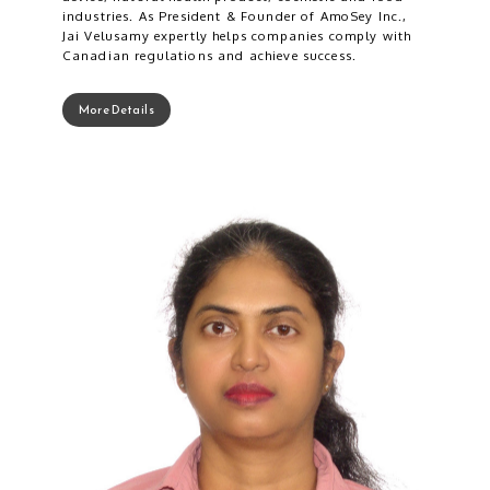
industries. As President & Founder of AmoSey Inc.,
Jai Velusamy expertly helps companies comply with
Canadian regulations and achieve success.
More Details