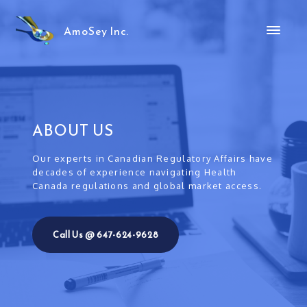
AmoSey Inc.
ABOUT US
Our experts in Canadian Regulatory Affairs have
decades of experience navigating Health
Canada regulations and global market access.
Call Us @ 647-624-9628