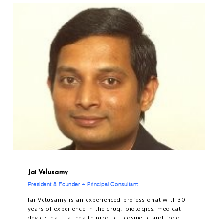
Jai Velusamy
President & Founder + Principal Consultant
Jai Velusamy is an experienced professional with 30+
years of experience in the drug, biologics, medical
device, natural health product, cosmetic and food