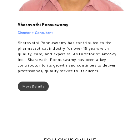
Sharavathi Ponnuswamy
Director + Consultant
Sharavathi Ponnuswamy has contributed to the
pharmaceutical industry for over 15 years with
quality, care, and expertise. As Director of AmoSey
Inc., Sharavathi Ponnuswamy has been a key
contributor to its growth and continues to deliver
professional, quality service to its clients.
More Details