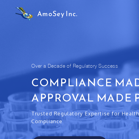
AmoSey Inc.
Over a Decade of Regulatory Success
COMPLIANCE MAD
APPROVAL MADE 
Trusted Regulatory Expertise for Healt
Compliance