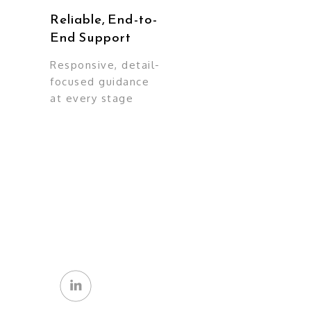
Reliable, End-to-
End Support
Responsive, detail-
focused guidance
at every stage