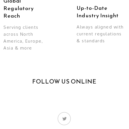
Global
Up-to-Date
Regulatory
Industry Insight
Reach
Always aligned with
Serving clients
current regulations
across North
& standards
America, Europe,
Asia & more
FOLLOW US ONLINE