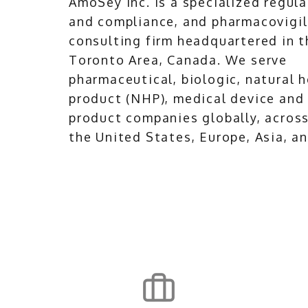
AmoSey Inc. is a specialized regula
and compliance, and pharmacovigi
consulting firm headquartered in t
Toronto Area, Canada. We serve
pharmaceutical, biologic, natural 
product (NHP), medical device and
product companies globally, acros
the United States, Europe, Asia, an