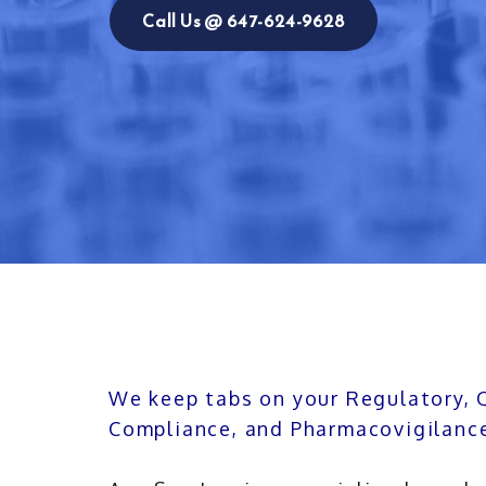
Call Us @ 647-624-9628
We keep tabs on your Regulatory, 
Compliance, and Pharmacovigilanc