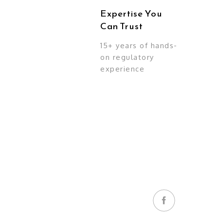
Expertise You
Can Trust
15+ years of hands-
on regulatory
experience