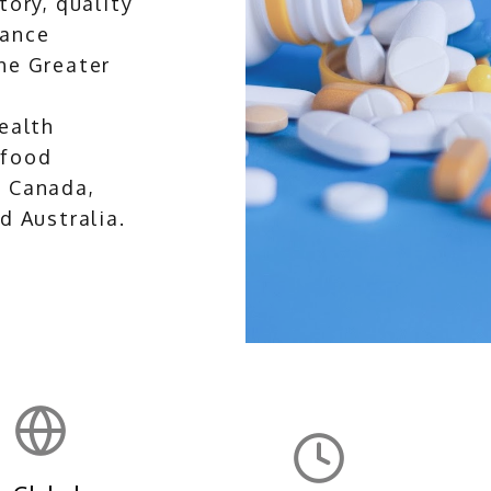
tory, quality
lance
he Greater
health
 food
s Canada,
d Australia.