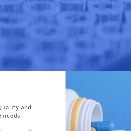
Quality and
e needs.