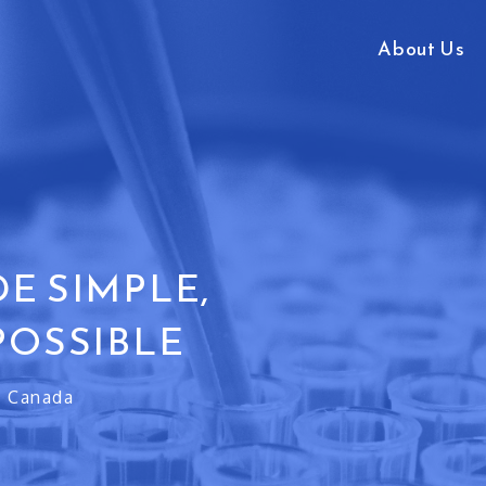
About Us
E SIMPLE,
POSSIBLE
h Canada