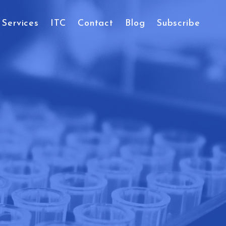
Services
ITC
Contact
Blog
Subscribe