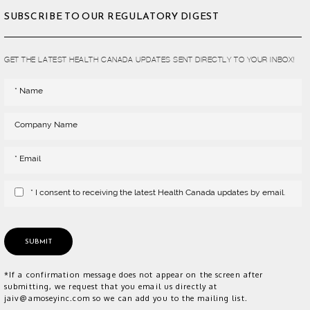
SUBSCRIBE TO OUR REGULATORY DIGEST
GET THE LATEST HEALTH CANADA UPDATES SENT DIRECTLY TO YOUR INBOX!
* I consent to receiving the latest Health Canada updates by email.
SUBMIT
*If a confirmation message does not appear on the screen after
submitting, we request that you email us directly at
jaiv@amoseyinc.com so we can add you to the mailing list.