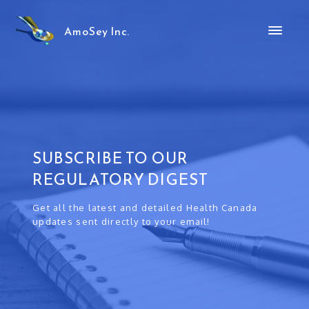
AmoSey Inc.
SUBSCRIBE TO OUR
REGULATORY DIGEST
Get all the latest and detailed Health Canada
updates sent directly to your email!